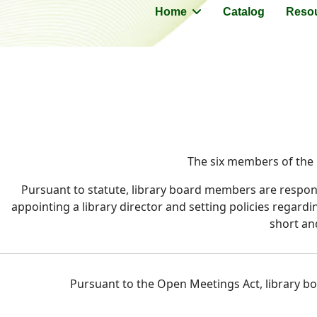
Home
Catalog
Reso
The six members of the L
Pursuant to statute, library board members are responsi
appointing a library director and setting policies regard
short an
Pursuant to the Open Meetings Act, library boa