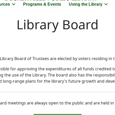
urces
Programs & Events
Using the Library
Library Board
ibrary Board of Trustees are elected by voters residing in th
ble for approving the expenditures of all funds credited to
ing the use of the Library. The board also has the responsibi
d long-range plans for the library's future growth and dev
rd meetings are always open to the public and are held in t