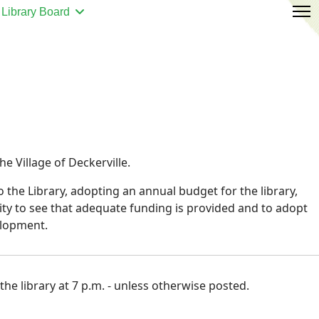
Library Board
e Village of Deckerville.
 the Library, adopting an annual budget for the library,
lity to see that adequate funding is provided and to adopt
elopment.
he library at 7 p.m. - unless otherwise posted.