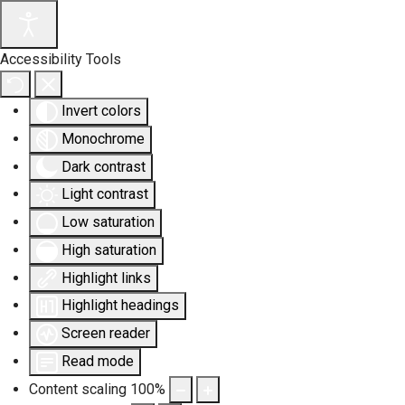
Accessibility Tools
Invert colors
Monochrome
Dark contrast
Light contrast
Low saturation
High saturation
Highlight links
Highlight headings
Screen reader
Read mode
Content scaling
100
%