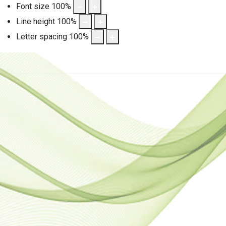
Font size
100
%
Line height
100
%
Letter spacing
100
%