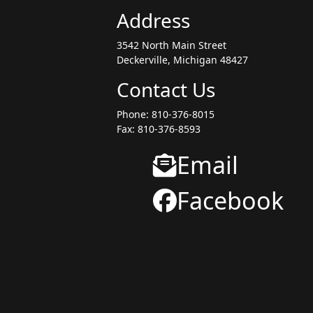
Address
3542 North Main Street
Deckerville, Michigan 48427
Contact Us
Phone: 810-376-8015
Fax: 810-376-8593
Email
Facebook