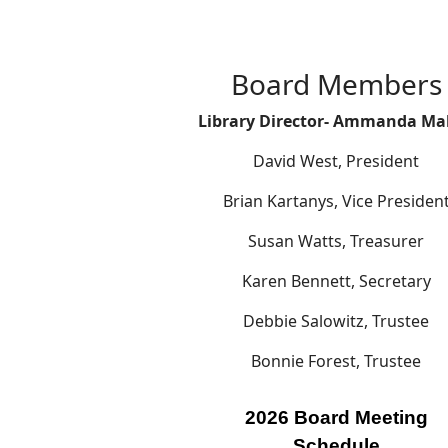
Board Members
Library Director- Ammanda Ma
David West, President
Brian Kartanys, Vice Presiden
Susan Watts, Treasurer
Karen Bennett, Secretary
Debbie Salowitz, Trustee
Bonnie Forest, Trustee
2026 Board Meeting
Schedule