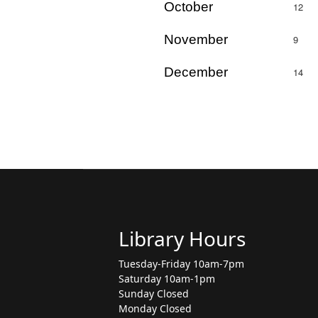
October
12
November
9
December
14
Library Hours
Tuesday-Friday 10am-7pm
Saturday 10am-1pm
Sunday Closed
Monday Closed