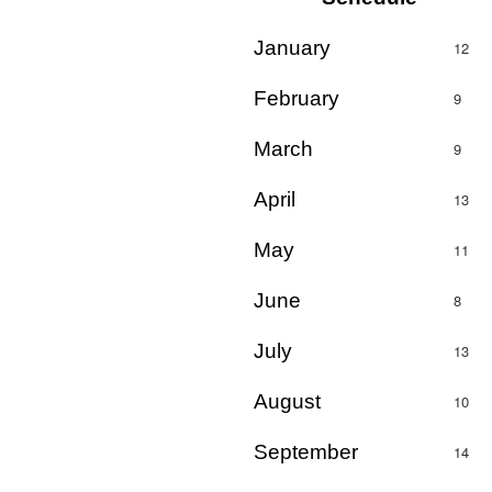
January
12
February
9
March
9
April
13
May
11
June
8
July
13
August
10
September
14