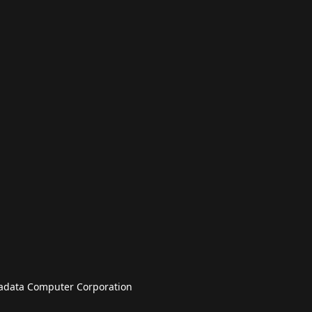
badata Computer Corporation