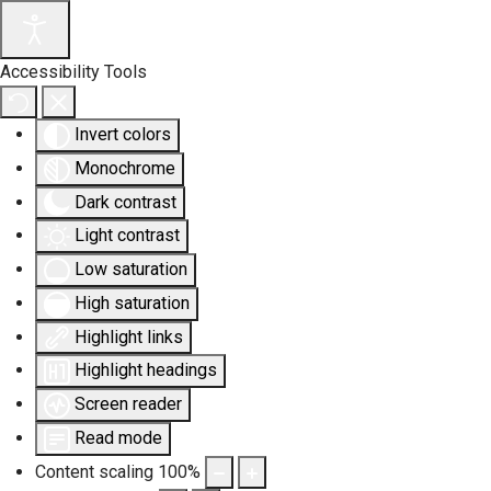
Accessibility Tools
Invert colors
Monochrome
Dark contrast
Light contrast
Low saturation
High saturation
Highlight links
Highlight headings
Screen reader
Read mode
Content scaling
100
%