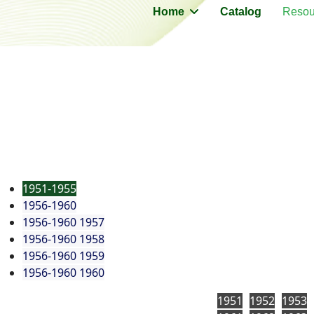
Home
Catalog
Resou
1951-1955
1956-1960
1956-1960 1957
1956-1960 1958
1956-1960 1959
1956-1960 1960
1951
1952
1953