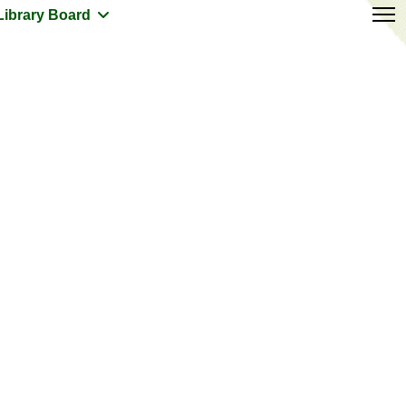
Library Board