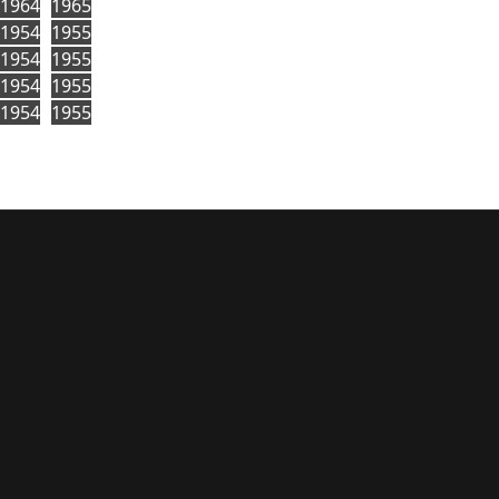
1964
1965
1954
1955
1954
1955
1954
1955
1954
1955