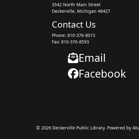
3542 North Main Street
Deckerville, Michigan 48427
Contact Us
Phone: 810-376-8015
Fax: 810-376-8593
Email
Facebook
© 2026 Deckerville Public Library. Powered by A