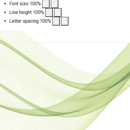
Font size
100
%
Line height
100
%
Letter spacing
100
%