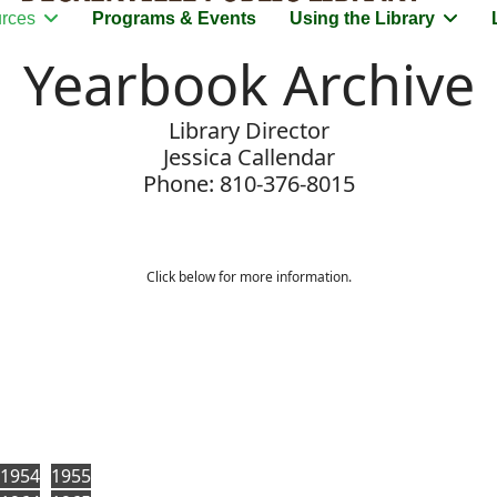
rces
Programs & Events
Using the Library
Yearbook Archive
Library Director
Jessica Callendar
Phone: 810-376-8015
Click below for more information.
1954
1955