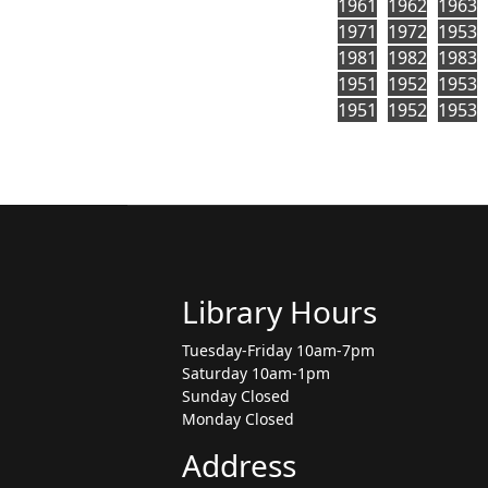
1961
1962
1963
1971
1972
1953
1981
1982
1983
1951
1952
1953
1951
1952
1953
Library Hours
Tuesday-Friday 10am-7pm
Saturday 10am-1pm
Sunday Closed
Monday Closed
Address