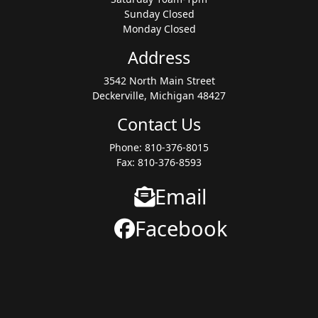
Sunday Closed
Monday Closed
Address
3542 North Main Street
Deckerville, Michigan 48427
Contact Us
Phone: 810-376-8015
Fax: 810-376-8593
Email
Facebook