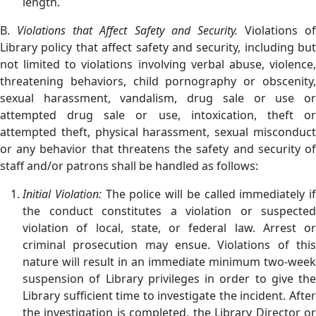
length.
B.
Violations that Affect Safety and Security.
Violations of
Library policy that affect safety and security, including but
not limited to violations involving verbal abuse, violence,
threatening behaviors, child pornography or obscenity,
sexual harassment, vandalism, drug sale or use or
attempted drug sale or use, intoxication, theft or
attempted theft, physical harassment, sexual misconduct
or any behavior that threatens the safety and security of
staff and/or patrons shall be handled as follows:
Initial Violation:
The police will be called immediately if
the conduct constitutes a violation or suspected
violation of local, state, or federal law. Arrest or
criminal prosecution may ensue. Violations of this
nature will result in an immediate minimum two-week
suspension of Library privileges in order to give the
Library sufficient time to investigate the incident. After
the investigation is completed, the Library Director or