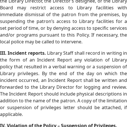
the Library Director, the Director’s designee, or the Library
Board may restrict access to Library facilities with
immediate dismissal of the patron from the premises, by
suspending the patron’s access to Library facilities for a
set period of time, or by denying access to specific services
and/or programs pursuant to this Policy. If necessary, the
local police may be called to intervene.
III. Incident reports.
Library Staff shall record in writing in
the form of an Incident Report any violation of Library
policy that resulted in a verbal warning or a suspension of
Library privileges. By the end of the day on which the
incident occurred, an Incident Report shall be written and
forwarded to the Library Director for logging and review.
The Incident Report should include physical descriptions in
addition to the name of the patron. A copy of the limitation
or suspension of privileges letter should be attached, if
applicable.
IV. Violation of the Policy – Suspension of Privileges.