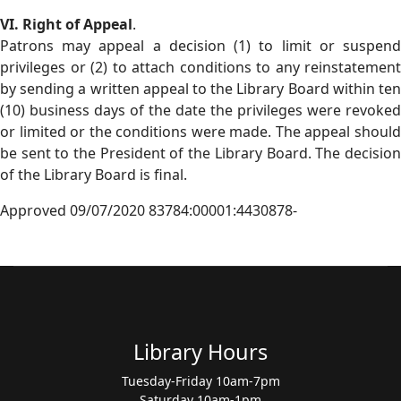
VI. Right of Appeal
.
Patrons may appeal a decision (1) to limit or suspend
privileges or (2) to attach conditions to any reinstatement
by sending a written appeal to the Library Board within ten
(10) business days of the date the privileges were revoked
or limited or the conditions were made. The appeal should
be sent to the President of the Library Board. The decision
of the Library Board is final.
Approved 09/07/2020 83784:00001:4430878-
Library Hours
Tuesday-Friday 10am-7pm
Saturday 10am-1pm