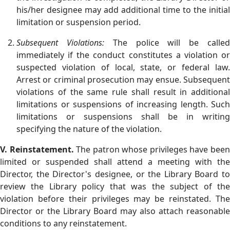
his/her designee may add additional time to the initial
limitation or suspension period.
Subsequent Violations:
The police will be calle
immediately if the conduct constitutes a violation or
suspected violation of local, state, or federal law.
Arrest or criminal prosecution may ensue. Subsequent
violations of the same rule shall result in additional
limitations or suspensions of increasing length. Such
limitations or suspensions shall be in writing
specifying the nature of the violation.
V. Reinstatement.
The patron whose privileges have bee
limited or suspended shall attend a meeting with the
Director, the Director's designee, or the Library Board to
review the Library policy that was the subject of the
violation before their privileges may be reinstated. The
Director or the Library Board may also attach reasonable
conditions to any reinstatement.