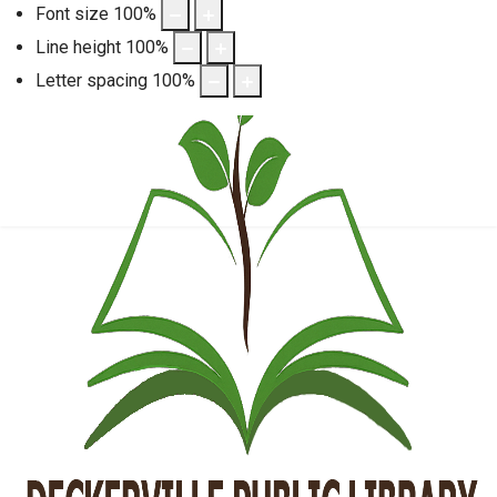
Font size
100
%
Line height
100
%
Letter spacing
100
%