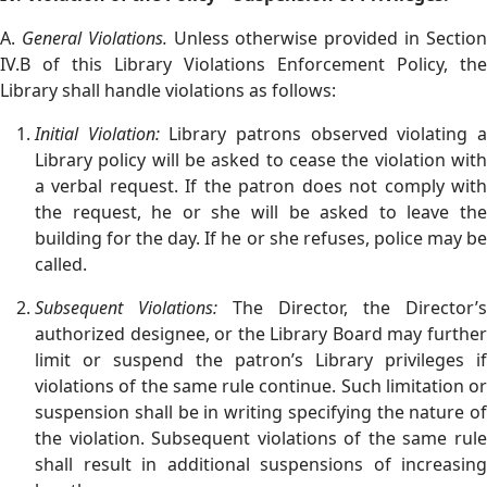
A.
General Violations.
Unless otherwise provided in Sectio
IV.B of this Library Violations Enforcement Policy, the
Library shall handle violations as follows:
Initial Violation:
Library patrons observed violating 
Library policy will be asked to cease the violation with
a verbal request. If the patron does not comply with
the request, he or she will be asked to leave the
building for the day. If he or she refuses, police may be
called.
Subsequent Violations:
The Director, the Director’s
authorized designee, or the Library Board may further
limit or suspend the patron’s Library privileges if
violations of the same rule continue. Such limitation or
suspension shall be in writing specifying the nature of
the violation. Subsequent violations of the same rule
shall result in additional suspensions of increasing