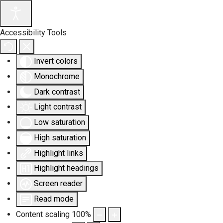
Accessibility Tools
Invert colors
Monochrome
Dark contrast
Light contrast
Low saturation
High saturation
Highlight links
Highlight headings
Screen reader
Read mode
Content scaling
100
%