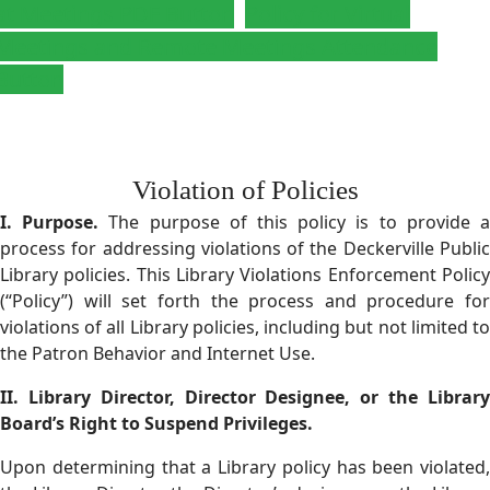
at Meetings PDF Button
Policy for Virtual
Meetings and Remote Meetings Attendance
Button
Violation of Policies
I. Purpose.
The purpose of this policy is to provide 
process for addressing violations of the Deckerville Public
Library policies. This Library Violations Enforcement Policy
(“Policy”) will set forth the process and procedure for
violations of all Library policies, including but not limited to
the Patron Behavior and Internet Use.
II.
Library Director, Director Designee, or the Librar
Board’s Right to Suspend Privileges.
Upon determining that a Library policy has been violated,