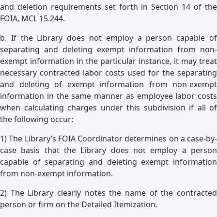
and deletion requirements set forth in Section 14 of the
FOIA, MCL 15.244.
b. If the Library does not employ a person capable of
separating and deleting exempt information from non-
exempt information in the particular instance, it may treat
necessary contracted labor costs used for the separating
and deleting of exempt information from non-exempt
information in the same manner as employee labor costs
when calculating charges under this subdivision if all of
the following occur:
1) The Library’s FOIA Coordinator determines on a case-by-
case basis that the Library does not employ a person
capable of separating and deleting exempt information
from non-exempt information.
2) The Library clearly notes the name of the contracted
person or firm on the Detailed Itemization.