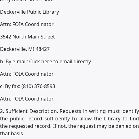
Deckerville Public Library
Attn: FOIA Coordinator
3542 North Main Street
Deckerville, MI 48427
b. By e-mail: Click here to email directly.
Attn: FOIA Coordinator
c. By fax: (810) 376-8593
Attn: FOIA Coordinator
2. Sufficient Description. Requests in writing must identify
the public record sufficiently to allow the Library to find
the requested record. If not, the request may be denied on
that basis.