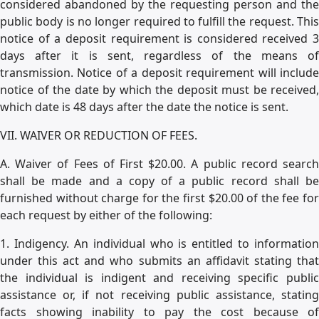
considered abandoned by the requesting person and the
public body is no longer required to fulfill the request. This
notice of a deposit requirement is considered received 3
days after it is sent, regardless of the means of
transmission. Notice of a deposit requirement will include
notice of the date by which the deposit must be received,
which date is 48 days after the date the notice is sent.
VII. WAIVER OR REDUCTION OF FEES.
A. Waiver of Fees of First $20.00. A public record search
shall be made and a copy of a public record shall be
furnished without charge for the first $20.00 of the fee for
each request by either of the following:
1. Indigency. An individual who is entitled to information
under this act and who submits an affidavit stating that
the individual is indigent and receiving specific public
assistance or, if not receiving public assistance, stating
facts showing inability to pay the cost because of