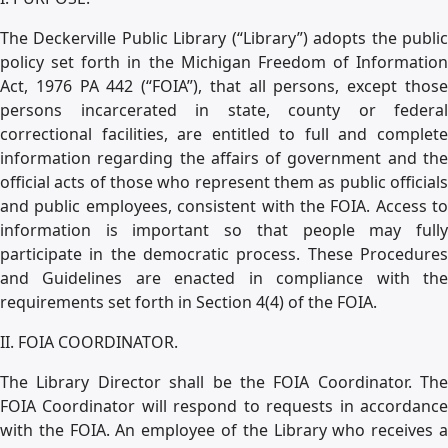
The Deckerville Public Library (“Library”) adopts the public
policy set forth in the Michigan Freedom of Information
Act, 1976 PA 442 (“FOIA”), that all persons, except those
persons incarcerated in state, county or federal
correctional facilities, are entitled to full and complete
information regarding the affairs of government and the
official acts of those who represent them as public officials
and public employees, consistent with the FOIA. Access to
information is important so that people may fully
participate in the democratic process. These Procedures
and Guidelines are enacted in compliance with the
requirements set forth in Section 4(4) of the FOIA.
II. FOIA COORDINATOR.
The Library Director shall be the FOIA Coordinator. The
FOIA Coordinator will respond to requests in accordance
with the FOIA. An employee of the Library who receives a