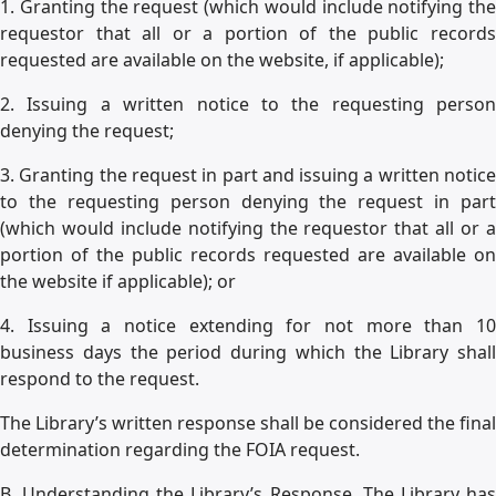
1. Granting the request (which would include notifying the
requestor that all or a portion of the public records
requested are available on the website, if applicable);
2. Issuing a written notice to the requesting person
denying the request;
3. Granting the request in part and issuing a written notice
to the requesting person denying the request in part
(which would include notifying the requestor that all or a
portion of the public records requested are available on
the website if applicable); or
4. Issuing a notice extending for not more than 10
business days the period during which the Library shall
respond to the request.
The Library’s written response shall be considered the final
determination regarding the FOIA request.
B. Understanding the Library’s Response. The Library has