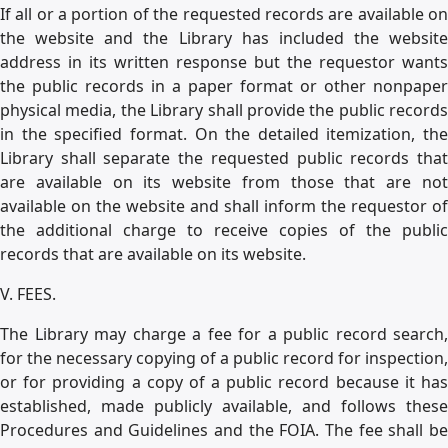
If all or a portion of the requested records are available on
the website and the Library has included the website
address in its written response but the requestor wants
the public records in a paper format or other nonpaper
physical media, the Library shall provide the public records
in the specified format. On the detailed itemization, the
Library shall separate the requested public records that
are available on its website from those that are not
available on the website and shall inform the requestor of
the additional charge to receive copies of the public
records that are available on its website.
V. FEES.
The Library may charge a fee for a public record search,
for the necessary copying of a public record for inspection,
or for providing a copy of a public record because it has
established, made publicly available, and follows these
Procedures and Guidelines and the FOIA. The fee shall be