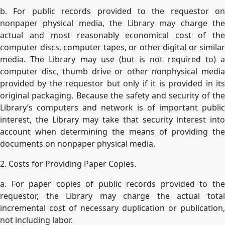
b. For public records provided to the requestor on
nonpaper physical media, the Library may charge the
actual and most reasonably economical cost of the
computer discs, computer tapes, or other digital or similar
media. The Library may use (but is not required to) a
computer disc, thumb drive or other nonphysical media
provided by the requestor but only if it is provided in its
original packaging. Because the safety and security of the
Library’s computers and network is of important public
interest, the Library may take that security interest into
account when determining the means of providing the
documents on nonpaper physical media.
2. Costs for Providing Paper Copies.
a. For paper copies of public records provided to the
requestor, the Library may charge the actual total
incremental cost of necessary duplication or publication,
not including labor.