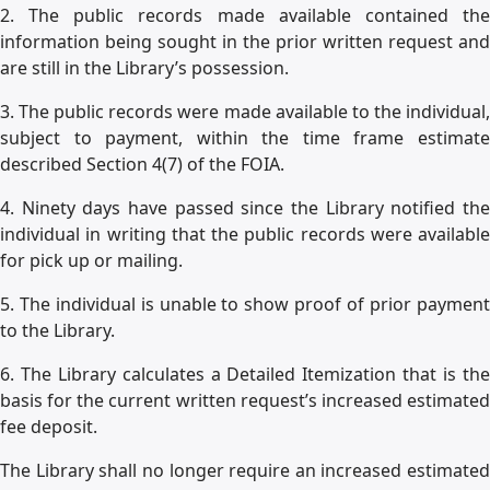
2. The public records made available contained the
information being sought in the prior written request and
are still in the Library’s possession.
3. The public records were made available to the individual,
subject to payment, within the time frame estimate
described Section 4(7) of the FOIA.
4. Ninety days have passed since the Library notified the
individual in writing that the public records were available
for pick up or mailing.
5. The individual is unable to show proof of prior payment
to the Library.
6. The Library calculates a Detailed Itemization that is the
basis for the current written request’s increased estimated
fee deposit.
The Library shall no longer require an increased estimated