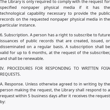
The Library is only required to comply with the request for
specified nonpaper physical media if it has the
technological capability necessary to provide the public
records on the requested nonpaper physical media in the
particular instance.
6. Subscription. A person has a right to subscribe to future
issuances of public records that are created, issued, or
disseminated on a regular basis. A subscription shall be
valid for up to 6 months, at the request of the subscriber,
and shall be renewable.
IV. PROCEDURES FOR RESPONDING TO WRITTEN FOIA
REQUESTS.
A. Response. Unless otherwise agreed to in writing by the
person making the request, the Library shall respond to a
request within 5 business days after it receives the request
by: