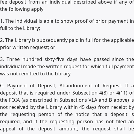
fee deposit from an individual described above if any of
the following apply:
1. The individual is able to show proof of prior payment in
full to the Library;
2. The Library is subsequently paid in full for the applicable
prior written request; or
3. Three hundred sixty-five days have passed since the
individual made the written request for which full payment
was not remitted to the Library.
C. Payment of Deposit; Abandonment of Request. If a
deposit that is required under Subsection 4(8) or 4(11) of
the FOIA (as described in Subsections VI.A and B above) is
not received by the Library within 45 days from receipt by
the requesting person of the notice that a deposit is
required, and if the requesting person has not filed an
appeal of the deposit amount, the request shall be