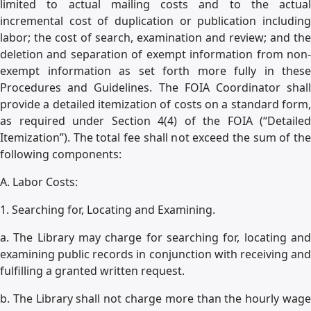
limited to actual mailing costs and to the actual
incremental cost of duplication or publication including
labor; the cost of search, examination and review; and the
deletion and separation of exempt information from non-
exempt information as set forth more fully in these
Procedures and Guidelines. The FOIA Coordinator shall
provide a detailed itemization of costs on a standard form,
as required under Section 4(4) of the FOIA (“Detailed
Itemization”). The total fee shall not exceed the sum of the
following components:
A. Labor Costs:
1. Searching for, Locating and Examining.
a. The Library may charge for searching for, locating and
examining public records in conjunction with receiving and
fulfilling a granted written request.
b. The Library shall not charge more than the hourly wage