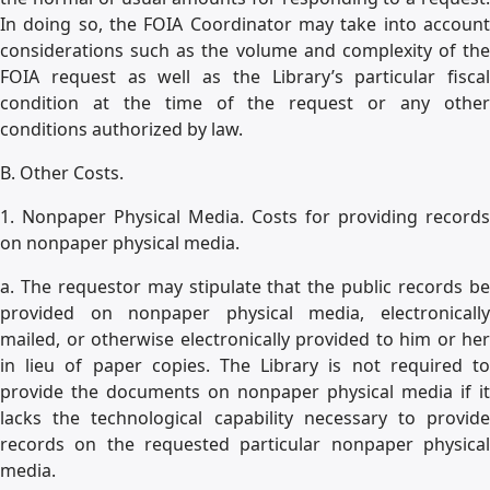
In doing so, the FOIA Coordinator may take into account
considerations such as the volume and complexity of the
FOIA request as well as the Library’s particular fiscal
condition at the time of the request or any other
conditions authorized by law.
B. Other Costs.
1. Nonpaper Physical Media. Costs for providing records
on nonpaper physical media.
a. The requestor may stipulate that the public records be
provided on nonpaper physical media, electronically
mailed, or otherwise electronically provided to him or her
in lieu of paper copies. The Library is not required to
provide the documents on nonpaper physical media if it
lacks the technological capability necessary to provide
records on the requested particular nonpaper physical
media.