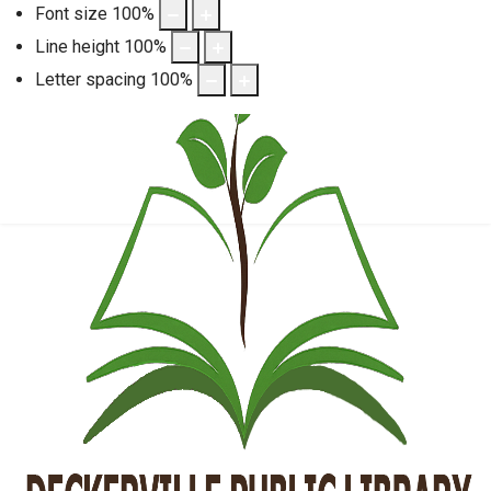
Font size
100
%
Line height
100
%
Letter spacing
100
%