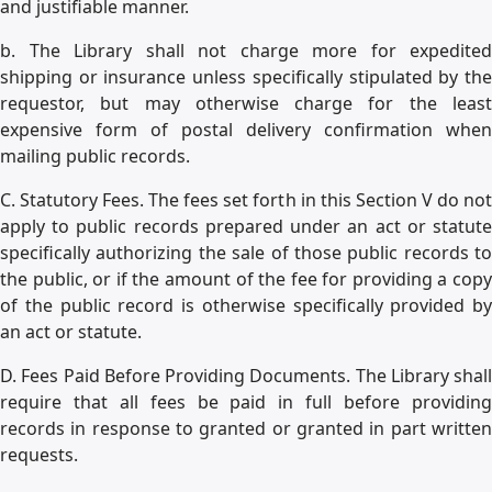
and justifiable manner.
b. The Library shall not charge more for expedited
shipping or insurance unless specifically stipulated by the
requestor, but may otherwise charge for the least
expensive form of postal delivery confirmation when
mailing public records.
C. Statutory Fees. The fees set forth in this Section V do not
apply to public records prepared under an act or statute
specifically authorizing the sale of those public records to
the public, or if the amount of the fee for providing a copy
of the public record is otherwise specifically provided by
an act or statute.
D. Fees Paid Before Providing Documents. The Library shall
require that all fees be paid in full before providing
records in response to granted or granted in part written
requests.