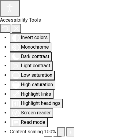
Accessibility Tools
Invert colors
Monochrome
Dark contrast
Light contrast
Low saturation
High saturation
Highlight links
Highlight headings
Screen reader
Read mode
Content scaling
100
%