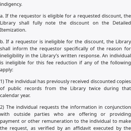
indigency.
a. If the requestor is eligible for a requested discount, the
Library shall fully note the discount on the Detailed
Itemization.
b. If a requestor is ineligible for the discount, the Library
shall inform the requestor specifically of the reason for
ineligibility in the Library’s written response. An individual
is ineligible for this fee reduction if any of the following
apply:
1) The individual has previously received discounted copies
of public records from the Library twice during that
calendar year.
2) The individual requests the information in conjunction
with outside parties who are offering or providing
payment or other remuneration to the individual to make
the request, as verified by an affidavit executed by the