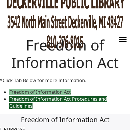
Freedom of
Information Act
*Click Tab Below for more Information.
Freedom of Information Act
Freedom of Information Act Procedures and
Guidelines
Freedom of Information Act
I. PURPOSE.