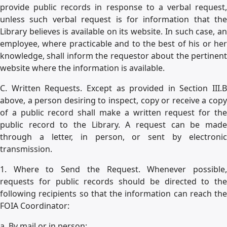
provide public records in response to a verbal request,
unless such verbal request is for information that the
Library believes is available on its website. In such case, an
employee, where practicable and to the best of his or her
knowledge, shall inform the requestor about the pertinent
website where the information is available.
C. Written Requests. Except as provided in Section III.B
above, a person desiring to inspect, copy or receive a copy
of a public record shall make a written request for the
public record to the Library. A request can be made
through a letter, in person, or sent by electronic
transmission.
1. Where to Send the Request. Whenever possible,
requests for public records should be directed to the
following recipients so that the information can reach the
FOIA Coordinator:
a. By mail or in person: