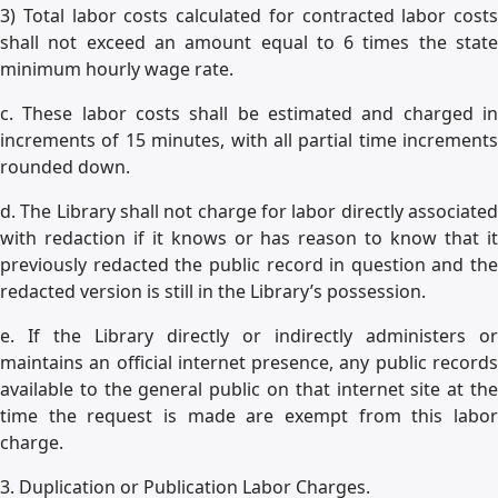
3) Total labor costs calculated for contracted labor costs
shall not exceed an amount equal to 6 times the state
minimum hourly wage rate.
c. These labor costs shall be estimated and charged in
increments of 15 minutes, with all partial time increments
rounded down.
d. The Library shall not charge for labor directly associated
with redaction if it knows or has reason to know that it
previously redacted the public record in question and the
redacted version is still in the Library’s possession.
e. If the Library directly or indirectly administers or
maintains an official internet presence, any public records
available to the general public on that internet site at the
time the request is made are exempt from this labor
charge.
3. Duplication or Publication Labor Charges.