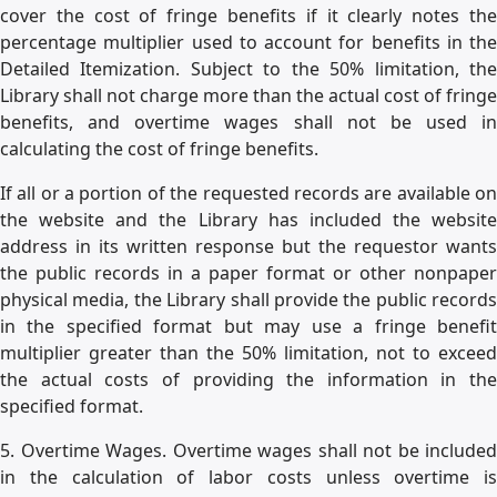
cover the cost of fringe benefits if it clearly notes the
percentage multiplier used to account for benefits in the
Detailed Itemization. Subject to the 50% limitation, the
Library shall not charge more than the actual cost of fringe
benefits, and overtime wages shall not be used in
calculating the cost of fringe benefits.
If all or a portion of the requested records are available on
the website and the Library has included the website
address in its written response but the requestor wants
the public records in a paper format or other nonpaper
physical media, the Library shall provide the public records
in the specified format but may use a fringe benefit
multiplier greater than the 50% limitation, not to exceed
the actual costs of providing the information in the
specified format.
5. Overtime Wages. Overtime wages shall not be included
in the calculation of labor costs unless overtime is