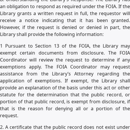
an obligation to respond as required under the FOIA. If the
Library grants a written request in full, the requestor will
receive a notice indicating that it has been granted.
However, if the request is denied or denied in part, the
Library shall provide the following information:
1 Pursuant to Section 13 of the FOIA, the Library may
exempt certain documents from disclosure. The FOIA
Coordinator will review the request to determine if any
exemptions apply. The FOIA Coordinator may request
assistance from the Library’s Attorney regarding the
application of exemptions. If exempt, the Library shall
provide an explanation of the basis under this act or other
statute for the determination that the public record, or
portion of that public record, is exempt from disclosure, if
that is the reason for denying all or a portion of the
request.
2. A certificate that the public record does not exist under