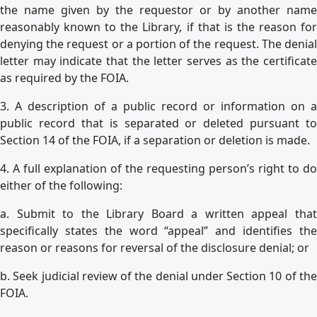
the name given by the requestor or by another name
reasonably known to the Library, if that is the reason for
denying the request or a portion of the request. The denial
letter may indicate that the letter serves as the certificate
as required by the FOIA.
3. A description of a public record or information on a
public record that is separated or deleted pursuant to
Section 14 of the FOIA, if a separation or deletion is made.
4. A full explanation of the requesting person’s right to do
either of the following:
a. Submit to the Library Board a written appeal that
specifically states the word “appeal” and identifies the
reason or reasons for reversal of the disclosure denial; or
b. Seek judicial review of the denial under Section 10 of the
FOIA.