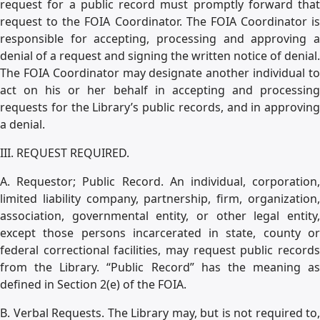
request for a public record must promptly forward that
request to the FOIA Coordinator. The FOIA Coordinator is
responsible for accepting, processing and approving a
denial of a request and signing the written notice of denial.
The FOIA Coordinator may designate another individual to
act on his or her behalf in accepting and processing
requests for the Library’s public records, and in approving
a denial.
III. REQUEST REQUIRED.
A. Requestor; Public Record. An individual, corporation,
limited liability company, partnership, firm, organization,
association, governmental entity, or other legal entity,
except those persons incarcerated in state, county or
federal correctional facilities, may request public records
from the Library. “Public Record” has the meaning as
defined in Section 2(e) of the FOIA.
B. Verbal Requests. The Library may, but is not required to,