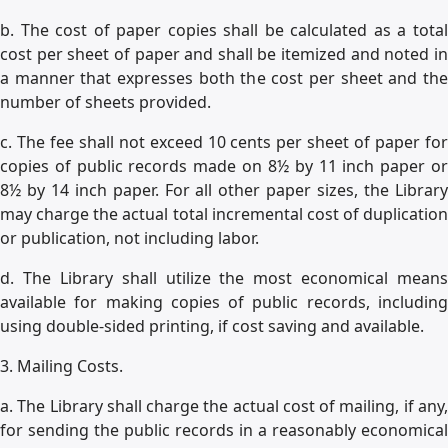
b. The cost of paper copies shall be calculated as a total
cost per sheet of paper and shall be itemized and noted in
a manner that expresses both the cost per sheet and the
number of sheets provided.
c. The fee shall not exceed 10 cents per sheet of paper for
copies of public records made on 8½ by 11 inch paper or
8½ by 14 inch paper. For all other paper sizes, the Library
may charge the actual total incremental cost of duplication
or publication, not including labor.
d. The Library shall utilize the most economical means
available for making copies of public records, including
using double-sided printing, if cost saving and available.
3. Mailing Costs.
a. The Library shall charge the actual cost of mailing, if any,
for sending the public records in a reasonably economical