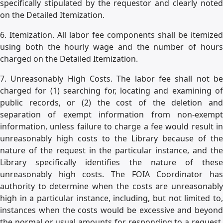
specifically stipulated by the requestor and clearly noted
on the Detailed Itemization.
6. Itemization. All labor fee components shall be itemized
using both the hourly wage and the number of hours
charged on the Detailed Itemization.
7. Unreasonably High Costs. The labor fee shall not be
charged for (1) searching for, locating and examining of
public records, or (2) the cost of the deletion and
separation of exempt information from non-exempt
information, unless failure to charge a fee would result in
unreasonably high costs to the Library because of the
nature of the request in the particular instance, and the
Library specifically identifies the nature of these
unreasonably high costs. The FOIA Coordinator has
authority to determine when the costs are unreasonably
high in a particular instance, including, but not limited to,
instances when the costs would be excessive and beyond
the normal or usual amounts for responding to a request.