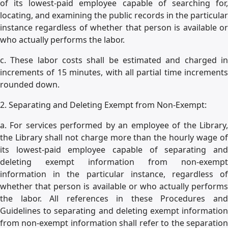
of its lowest-paid employee capable of searching for,
locating, and examining the public records in the particular
instance regardless of whether that person is available or
who actually performs the labor.
c. These labor costs shall be estimated and charged in
increments of 15 minutes, with all partial time increments
rounded down.
2. Separating and Deleting Exempt from Non-Exempt:
a. For services performed by an employee of the Library,
the Library shall not charge more than the hourly wage of
its lowest-paid employee capable of separating and
deleting exempt information from non-exempt
information in the particular instance, regardless of
whether that person is available or who actually performs
the labor. All references in these Procedures and
Guidelines to separating and deleting exempt information
from non-exempt information shall refer to the separation