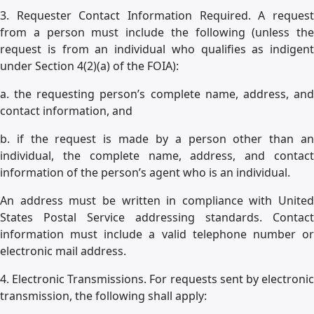
3. Requester Contact Information Required. A request
from a person must include the following (unless the
request is from an individual who qualifies as indigent
under Section 4(2)(a) of the FOIA):
a. the requesting person’s complete name, address, and
contact information, and
b. if the request is made by a person other than an
individual, the complete name, address, and contact
information of the person’s agent who is an individual.
An address must be written in compliance with United
States Postal Service addressing standards. Contact
information must include a valid telephone number or
electronic mail address.
4. Electronic Transmissions. For requests sent by electronic
transmission, the following shall apply: