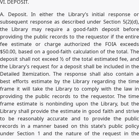
VI. DEPOSIT.
A. Deposit. In either the Library’s initial response or
subsequent response as described under Section 5(2)(d),
the Library may require a good-faith deposit before
providing the public records to the requestor if the entire
fee estimate or charge authorized the FOIA exceeds
$50.00, based on a good-faith calculation of the total. The
deposit shall not exceed ½ of the total estimated fee, and
the Library’s request for a deposit shall be included in the
Detailed Itemization. The response shall also contain a
best efforts estimate by the Library regarding the time
frame it will take the Library to comply with the law in
providing the public records to the requestor. The time
frame estimate is nonbinding upon the Library, but the
Library shall provide the estimate in good faith and strive
to be reasonably accurate and to provide the public
records in a manner based on this state’s public policy
under Section 1 and the nature of the request in the