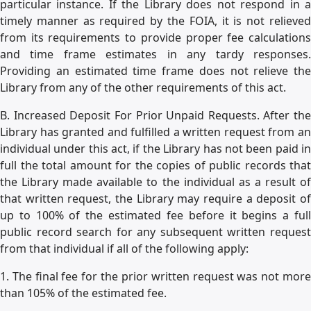
particular instance. If the Library does not respond in a
timely manner as required by the FOIA, it is not relieved
from its requirements to provide proper fee calculations
and time frame estimates in any tardy responses.
Providing an estimated time frame does not relieve the
Library from any of the other requirements of this act.
B. Increased Deposit For Prior Unpaid Requests. After the
Library has granted and fulfilled a written request from an
individual under this act, if the Library has not been paid in
full the total amount for the copies of public records that
the Library made available to the individual as a result of
that written request, the Library may require a deposit of
up to 100% of the estimated fee before it begins a full
public record search for any subsequent written request
from that individual if all of the following apply:
1. The final fee for the prior written request was not more
than 105% of the estimated fee.