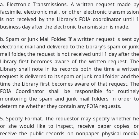
a. Electronic Transmissions. A written request made by
facsimile, electronic mail, or other electronic transmission
is not received by the Library’s FOIA coordinator until 1
business day after the electronic transmission is made.
b. Spam or Junk Mail Folder. If a written request is sent by
electronic mail and delivered to the Library’s spam or junk
mail folder, the request is not received until 1 day after the
Library first becomes aware of the written request. The
Library shall note in its records both the time a written
request is delivered to its spam or junk mail folder and the
time the Library first becomes aware of that request. The
FOIA Coordinator shall be responsible for routinely
monitoring the spam and junk mail folders in order to
determine whether they contain any FOIA requests.
5. Specify Format. The requestor may specify whether he
or she would like to inspect, receive paper copies, or
receive the public records on nonpaper physical media.