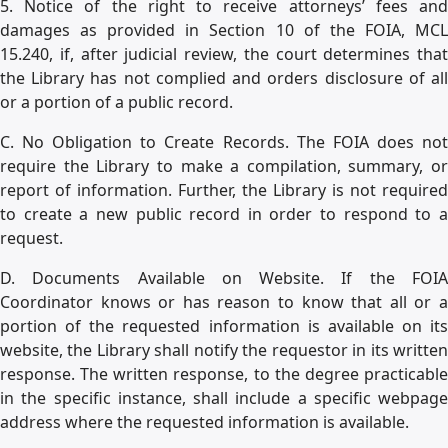
5. Notice of the right to receive attorneys’ fees and
damages as provided in Section 10 of the FOIA, MCL
15.240, if, after judicial review, the court determines that
the Library has not complied and orders disclosure of all
or a portion of a public record.
C. No Obligation to Create Records. The FOIA does not
require the Library to make a compilation, summary, or
report of information. Further, the Library is not required
to create a new public record in order to respond to a
request.
D. Documents Available on Website. If the FOIA
Coordinator knows or has reason to know that all or a
portion of the requested information is available on its
website, the Library shall notify the requestor in its written
response. The written response, to the degree practicable
in the specific instance, shall include a specific webpage
address where the requested information is available.