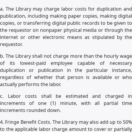
a. The Library may charge labor costs for duplication and
publication, including making paper copies, making digital
copies, or transferring digital public records to be given to
the requestor on nonpaper physical media or through the
internet or other electronic means as stipulated by the
requestor.
b. The Library shall not charge more than the hourly wage
of its lowest-paid employee capable of necessary
duplication or publication in the particular instance,
regardless of whether that person is available or who
actually performs the labor.
c. Labor costs shall be estimated and charged in
increments of one (1) minute, with all partial time
increments rounded down.
4. Fringe Benefit Costs. The Library may also add up to 50%
to the applicable labor charge amount to cover or partially